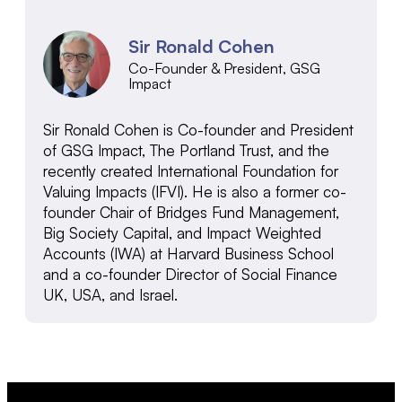
Sir Ronald Cohen
Co-Founder & President, GSG
Impact
Sir Ronald Cohen is Co-founder and President
of GSG Impact, The Portland Trust, and the
recently created International Foundation for
Valuing Impacts (IFVI). He is also a former co-
founder Chair of Bridges Fund Management,
Big Society Capital, and Impact Weighted
Accounts (IWA) at Harvard Business School
and a co-founder Director of Social Finance
UK, USA, and Israel.