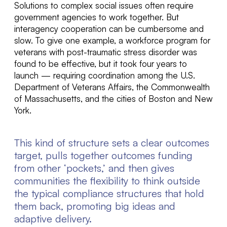
Solutions to complex social issues often require
government agencies to work together. But
inter
agency cooperation can be cumbersome and
slow.
To give one example,
a
workforce program for
veterans with post-traumatic stress disorder
was
found to be effective, but it took four years to
launch
—
requiring coordination among
the U.S.
Department of Veterans Affairs, the Commonwealth
of Massachusetts, and the cities of Boston and New
York
.
This kind of structure sets a clear outcomes
target, pulls together outcomes funding
from other ‘pockets,’ and then gives
communities the flexibility to think outside
the typical compliance structures that hold
them back, promoting big ideas and
adaptive delivery.