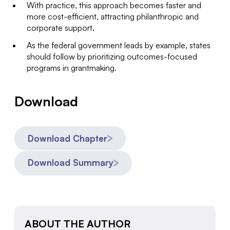
With practice, this approach becomes faster and
more cost-efficient, attracting philanthropic and
corporate support.
As the federal government leads by example, states
should follow by prioritizing outcomes-focused
programs in grantmaking.
Download
Download Chapter
Download Summary
ABOUT THE AUTHOR