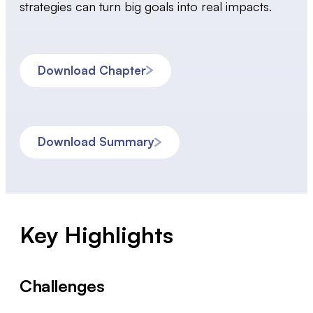
strategies can turn big goals into real impacts.
Download Chapter
Download Summary
Key Highlights
Challenges