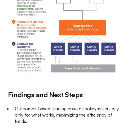
Findings and Next Steps
Outcomes-based funding ensures policymakers pay
only for what works, maximizing the efficiency of
funds.