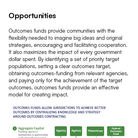
Opportunities
Outcomes
funds provide communities with the
flexibility needed to imagine
big ideas
and original
strategies,
encourag
ing
and
facilitat
ing
cooperation.
It also maximizes the impact of every government
dollar spent.
By
identifying
a set of priority target
populations, setting a clear outcomes target,
obtaining outcomes-funding from relevant agencies,
and paying only for the achievement of the target
outcomes, outcomes funds provide an effe
ctive
model for creating impact.