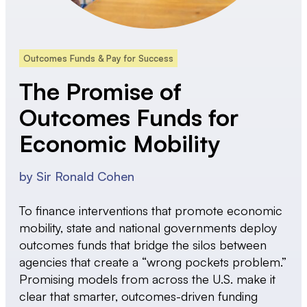
Outcomes Funds & Pay for Success
The Promise of
Outcomes Funds for
Economic Mobility
by
Sir Ronald Cohen
To finance interventions that promote economic
mobility, state and national governments deploy
outcomes funds that bridge the silos between
agencies that create a “wrong pockets problem.”
Promising models from across the U.S. make it
clear that smarter, outcomes-driven funding