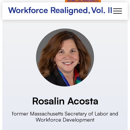
Rosalin Acosta
former Massachusetts Secretary of Labor and
Workforce Development